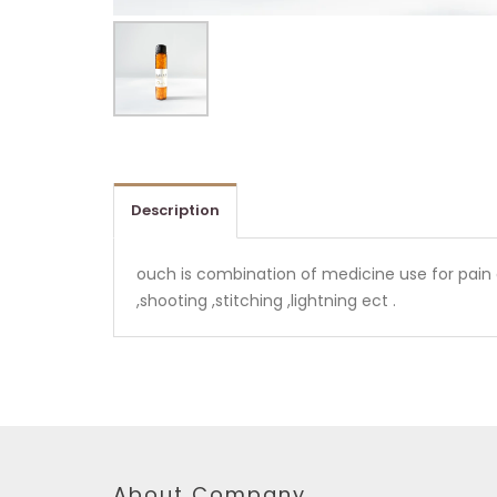
Description
ouch is combination of medicine use for pain al
,shooting ,stitching ,lightning ect .
About Company