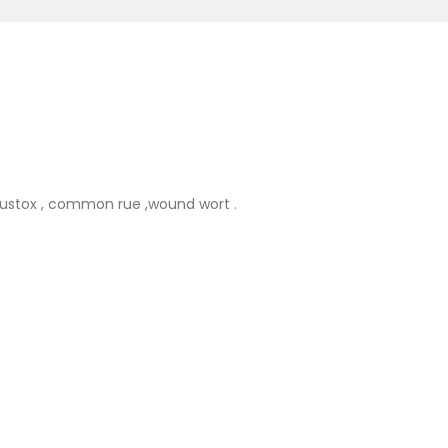
hustox , common rue ,wound wort .