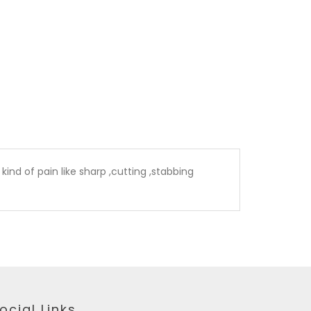
kind of pain like sharp ,cutting ,stabbing
ocial Links