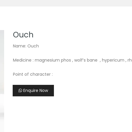
Ouch
Name: Ouch
Medicine : magnesium phos , wolf’s bane , hypericum , r
Point of character :
Enquire Now