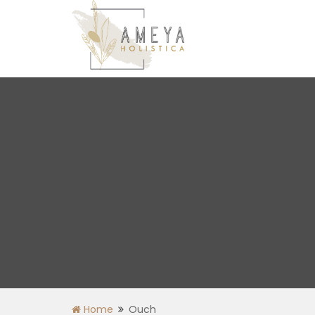
Home
Ouch