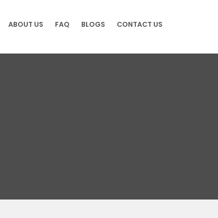
ABOUT US
FAQ
BLOGS
CONTACT US