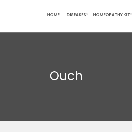
HOME
DISEASES
HOMEOPATHY KIT
Ouch