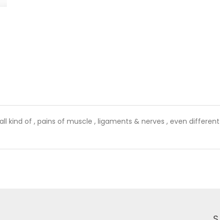
l kind of , pains of muscle , ligaments & nerves , even different 
S