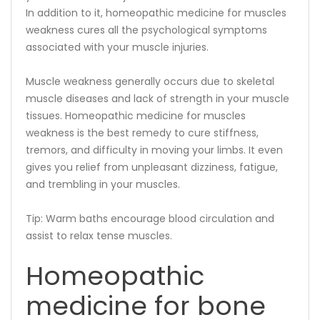
In addition to it, homeopathic medicine for muscles
weakness cures all the psychological symptoms
associated with your muscle injuries.
Muscle weakness generally occurs due to skeletal
muscle diseases and lack of strength in your muscle
tissues. Homeopathic medicine for muscles
weakness is the best remedy to cure stiffness,
tremors, and difficulty in moving your limbs. It even
gives you relief from unpleasant dizziness, fatigue,
and trembling in your muscles.
Tip: Warm baths encourage blood circulation and
assist to relax tense muscles.
Homeopathic
medicine for bone