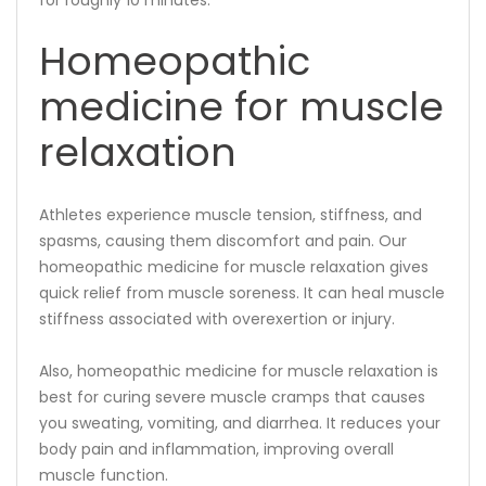
Homeopathic
medicine for muscle
relaxation
Athletes experience muscle tension, stiffness, and
spasms, causing them discomfort and pain. Our
homeopathic medicine for muscle relaxation gives
quick relief from muscle soreness. It can heal muscle
stiffness associated with overexertion or injury.
Also, homeopathic medicine for muscle relaxation is
best for curing severe muscle cramps that causes
you sweating, vomiting, and diarrhea. It reduces your
body pain and inflammation, improving overall
muscle function.