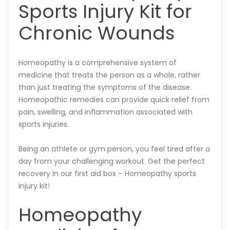
Sports Injury Kit for
Chronic Wounds
Homeopathy is a comprehensive system of
medicine that treats the person as a whole, rather
than just treating the symptoms of the disease.
Homeopathic remedies can provide quick relief from
pain, swelling, and inflammation associated with
sports injuries.
Being an athlete or gym person, you feel tired after a
day from your challenging workout. Get the perfect
recovery in our first aid box – Homeopathy sports
injury kit!
Homeopathy