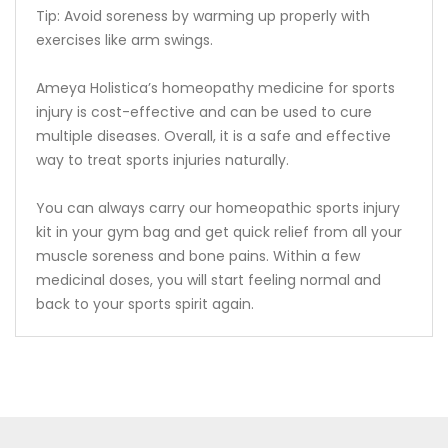
Tip: Avoid soreness by warming up properly with
exercises like arm swings.
Ameya Holistica’s homeopathy medicine for sports
injury is cost-effective and can be used to cure
multiple diseases. Overall, it is a safe and effective
way to treat sports injuries naturally.
You can always carry our homeopathic sports injury
kit in your gym bag and get quick relief from all your
muscle soreness and bone pains. Within a few
medicinal doses, you will start feeling normal and
back to your sports spirit again.