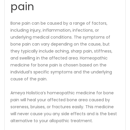
pain
Bone pain can be caused by a range of factors,
including injury, inflammation, infections, or
underlying medical conditions. The symptoms of
bone pain can vary depending on the cause, but
they typically include aching, sharp pain, stiffness,
and swelling in the affected area. Homeopathic
medicine for bone pain is chosen based on the
individual’s specific symptoms and the underlying
cause of the pain.
Ameya Holistica’s homeopathic medicine for bone
pain will heal your affected bone area caused by
soreness, bruises, or fractures easily. This medicine
will never cause you any side effects and is the best
alternative to your allopathic treatment.