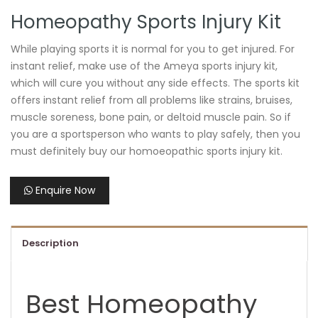
Homeopathy Sports Injury Kit
While playing sports it is normal for you to get injured. For
instant relief, make use of the Ameya sports injury kit,
which will cure you without any side effects. The sports kit
offers instant relief from all problems like strains, bruises,
muscle soreness, bone pain, or deltoid muscle pain. So if
you are a sportsperson who wants to play safely, then you
must definitely buy our homoeopathic sports injury kit.
Enquire Now
Description
Best Homeopathy