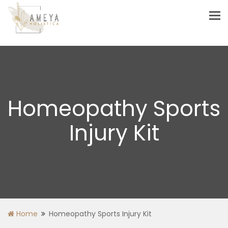
Tog
nav
Homeopathy Sports
Injury Kit
Home
Homeopathy Sports Injury Kit