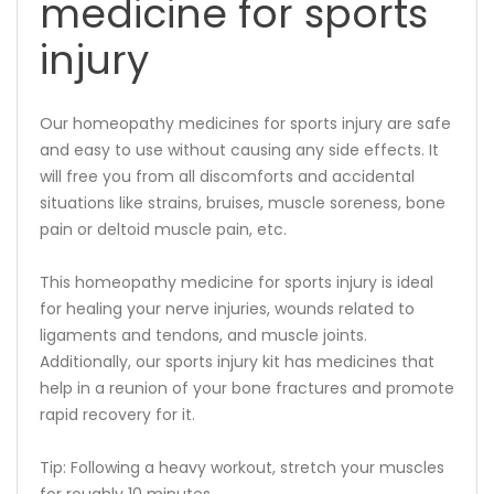
medicine for sports
injury
Our homeopathy medicines for sports injury are safe
and easy to use without causing any side effects. It
will free you from all discomforts and accidental
situations like strains, bruises, muscle soreness, bone
pain or deltoid muscle pain, etc.
This homeopathy medicine for sports injury is ideal
for healing your nerve injuries, wounds related to
ligaments and tendons, and muscle joints.
Additionally, our sports injury kit has medicines that
help in a reunion of your bone fractures and promote
rapid recovery for it.
Tip: Following a heavy workout, stretch your muscles
for roughly 10 minutes.