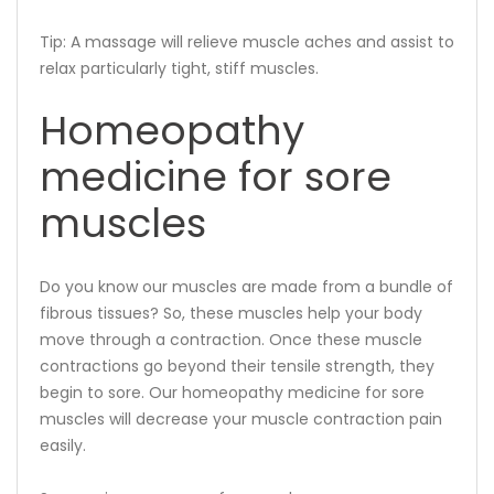
Tip: A massage will relieve muscle aches and assist to
relax particularly tight, stiff muscles.
Homeopathy
medicine for sore
muscles
Do you know our muscles are made from a bundle of
fibrous tissues? So, these muscles help your body
move through a contraction. Once these muscle
contractions go beyond their tensile strength, they
begin to sore. Our homeopathy medicine for sore
muscles will decrease your muscle contraction pain
easily.