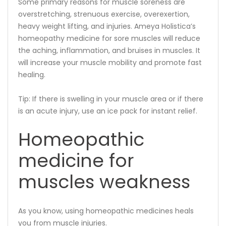
Some primary reasons for muscle soreness are
overstretching, strenuous exercise, overexertion,
heavy weight lifting, and injuries. Ameya Holistica’s
homeopathy medicine for sore muscles will reduce
the aching, inflammation, and bruises in muscles. It
will increase your muscle mobility and promote fast
healing.
Tip: If there is swelling in your muscle area or if there
is an acute injury, use an ice pack for instant relief.
Homeopathic
medicine for
muscles weakness
As you know, using homeopathic medicines heals
you from muscle injuries.