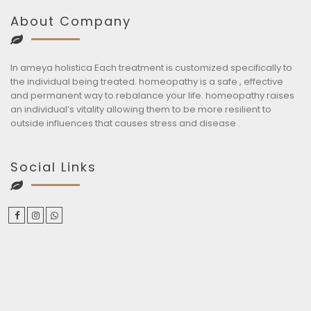
About Company
In ameya holistica Each treatment is customized specifically to
the individual being treated. homeopathy is a safe , effective
and permanent way to rebalance your life. homeopathy raises
an individual’s vitality allowing them to be more resilient to
outside influences that causes stress and disease .
Social Links